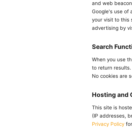
and web beacons 
Google's use of 
your visit to thi
advertising by vi
Search Functi
When you use the
to return results
No cookies are s
Hosting and
This site is hos
(IP addresses, br
Privacy Policy
for