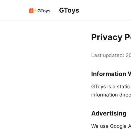
GToys
Privacy P
Last updated: 
Information 
GToys is a static
information direc
Advertising
We use Google A