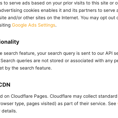
to serve ads based on your prior visits to this site or 
advertising cookies enables it and its partners to serve
s site and/or other sites on the Internet. You may opt out
siting
Google Ads Settings
.
onality
 search feature, your search query is sent to our API s
. Search queries are not stored or associated with any pe
et by the search feature.
 CDN
ted on Cloudflare Pages. Cloudflare may collect standar
owser type, pages visited) as part of their service. See
 details.