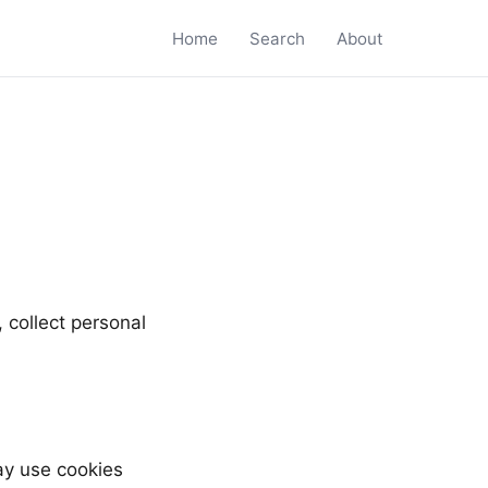
Home
Search
About
 collect personal
y use cookies