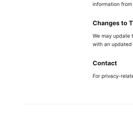
information from
Changes to T
We may update th
with an updated 
Contact
For privacy-rela