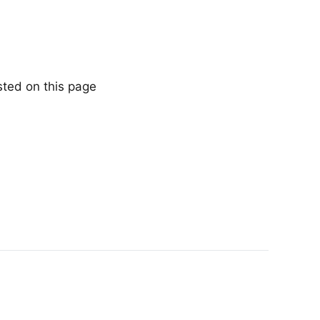
sted on this page