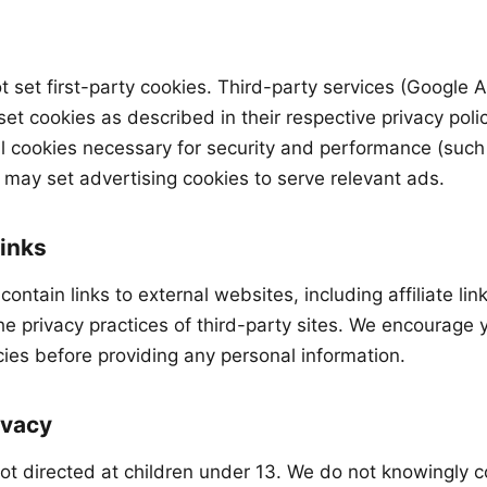
ot set first-party cookies. Third-party services (Google
et cookies as described in their respective privacy polic
l cookies necessary for security and performance (suc
ay set advertising cookies to serve relevant ads.
Links
contain links to external websites, including affiliate lin
he privacy practices of third-party sites. We encourage 
icies before providing any personal information.
ivacy
not directed at children under 13. We do not knowingly c