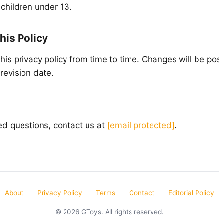
 children under 13.
his Policy
is privacy policy from time to time. Changes will be po
revision date.
ted questions, contact us at
[email protected]
.
About
Privacy Policy
Terms
Contact
Editorial Policy
© 2026 GToys. All rights reserved.