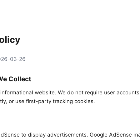
olicy
2026-03-26
We Collect
 informational website. We do not require user accounts,
tly, or use first-party tracking cookies.
dSense to display advertisements. Google AdSense ma